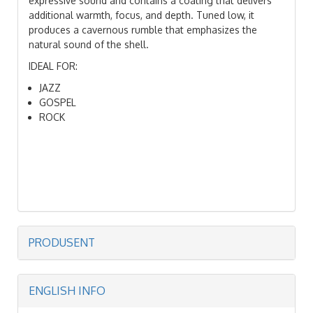
expressive sound and contains a coating that delivers
additional warmth, focus, and depth. Tuned low, it
produces a cavernous rumble that emphasizes the
natural sound of the shell.
IDEAL FOR:
JAZZ
GOSPEL
ROCK
PRODUSENT
ENGLISH INFO