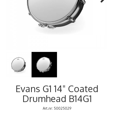
Next
Evans G1 14" Coated
Drumhead B14G1
Art.nr:
50025029