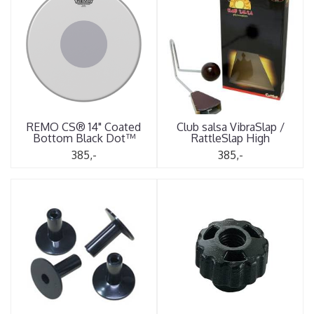
REMO CS® 14" Coated
Club salsa VibraSlap /
Bottom Black Dot™
RattleSlap High
385,-
385,-