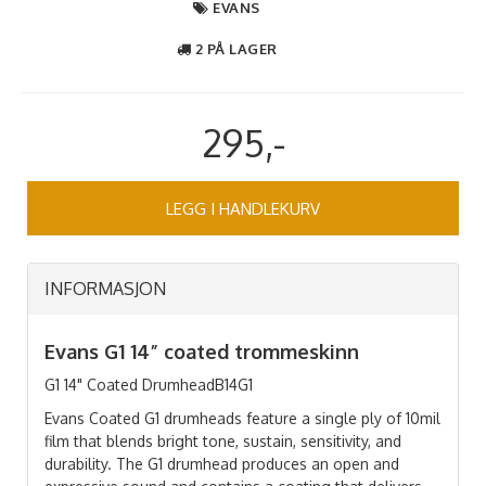
EVANS
2 PÅ LAGER
295,-
LEGG I HANDLEKURV
INFORMASJON
Evans G1 14” coated trommeskinn
​​​​​G1 14" Coated DrumheadB14G1
Evans Coated G1 drumheads feature a single ply of 10mil
film that blends bright tone, sustain, sensitivity, and
durability. The G1 drumhead produces an open and