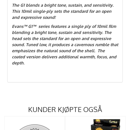
The G1 blends a bright tone, sustain, and sensitivity.
This 10mil single-ply sets the standard for an open
and expressive sound!
Evans™ G1™ series features a single ply of 10mil film
blending a bright tone, sustain and sensitivity. The
head sets the standard for an open and expressive
sound. Tuned low, it produces a cavernous rumble that
emphasizes the natural sound of the shell. The
coated version delivers additional warmth, focus, and
depth.
KUNDER KJØPTE OGSÅ