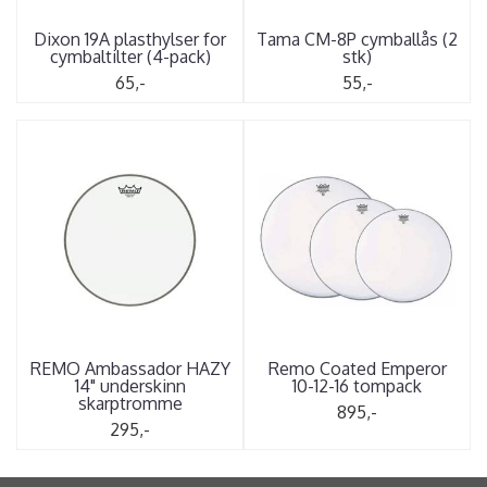
Dixon 19A plasthylser for
Tama CM-8P cymballås (2
cymbaltilter (4-pack)
stk)
65,-
55,-
REMO Ambassador HAZY
Remo Coated Emperor
14" underskinn
10-12-16 tompack
skarptromme
895,-
295,-