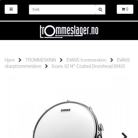
0
Hjem
TROMMESKINN
EVANS trommeskinn
EVANS
skarptrommeskinn
Evans G1 14" Coated Drumhead B14G1