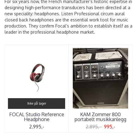
For six years now, the French manufacturer’s historic expertise in
designing high-performance transducers has been directed at a
new speciality: headphones. Listen Professional circum aural
closed back headphones are the essential work tool for music
production. They confirm Focal’s ambition to establish itself as a
leader in the professional headphone market.
Ikke på lager
FOCAL Studio Reference
KAM Zommer 800
Headphone
portabelt musikkanlegg
2.995,-
2.895,-
995,-