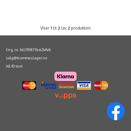
Viser
1
til
2
(av
2
produkter)
Org. nr. NO911879662MVA
salg@trommeslager.no
All © text