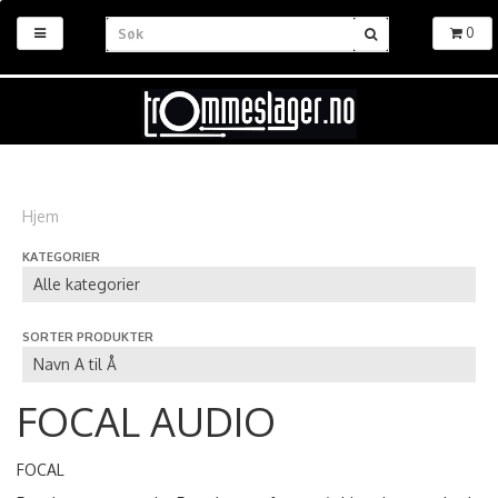
0
Hjem
KATEGORIER
SORTER PRODUKTER
FOCAL AUDIO
FOCAL